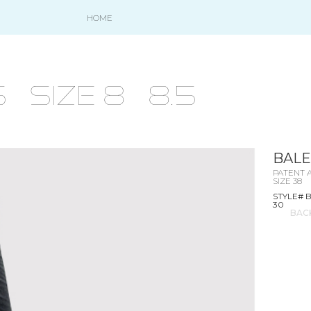
HOME
size 8 - 8.5
BALE
PATENT 
SIZE 38
STYLE# 
30
BAC