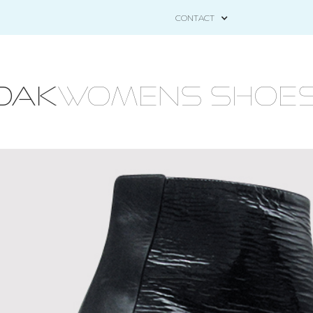
CONTACT
OAK
WOMENS Shoes - 