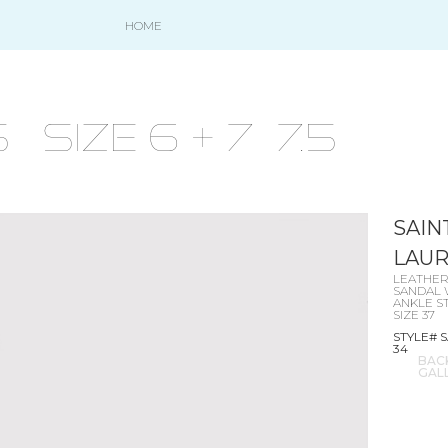
HOME
size 6 + 7- 7.5
SAIN
LAU
LEATHE
SANDAL 
ANKLE S
SIZE 37
STYLE# S
34
BAC
GAL