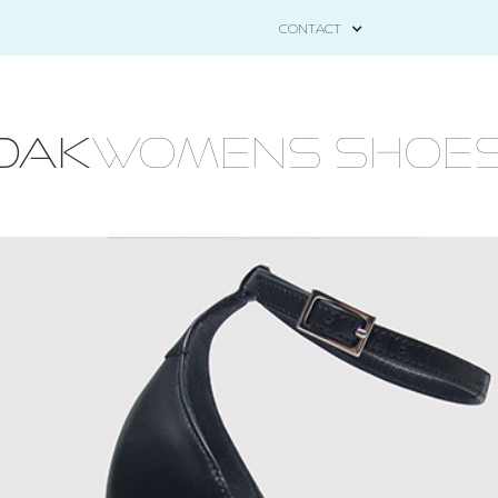
CONTACT
OAK
WOMENS Shoes - 