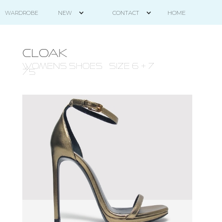
HOME
WARDROBE
NEW
CONTACT
CLOAK
WOMENS Shoes - size 6 + 7-
7.5