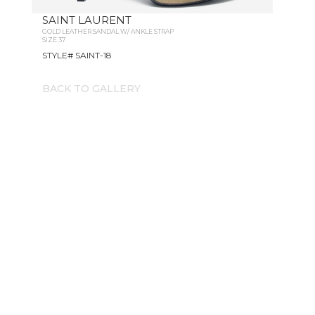
SAINT LAURENT
GOLD LEATHER SANDAL W/ ANKLE STRAP
SIZE 37
STYLE# SAINT-18
BACK TO GALLERY