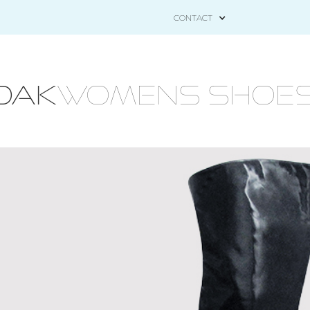
CONTACT
OAK
WOMENS Shoes - 