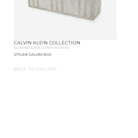
CALVIN KLEIN COLLECTION
SILVER METAL BOX CLUTCH W/ CRYSTAL
STYLE# CALVIN-BG9
BACK TO GALLERY