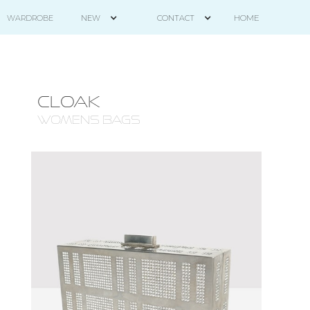
HOME
WARDROBE
NEW
CONTACT
CLOAK
WOMENS BAGS