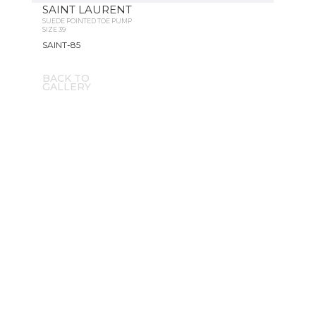
SAINT LAURENT
SUEDE POINTED TOE PUMP
SIZE 39
SAINT-85
BACK TO
GALLERY