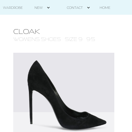
HOME
WARDROBE
NEW
CONTACT
CLOAK
WOMENS Shoes - size 9 - 9.5