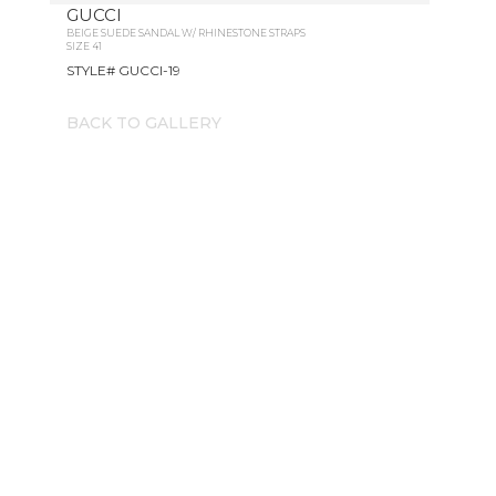
GUCCI
BEIGE SUEDE SANDAL W/ RHINESTONE STRAPS
SIZE 41
STYLE# GUCCI-19
BACK TO GALLERY