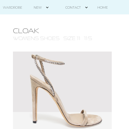
HOME
WARDROBE
NEW
CONTACT
CLOAK
WOMENS Shoes - size 11 - 11.5