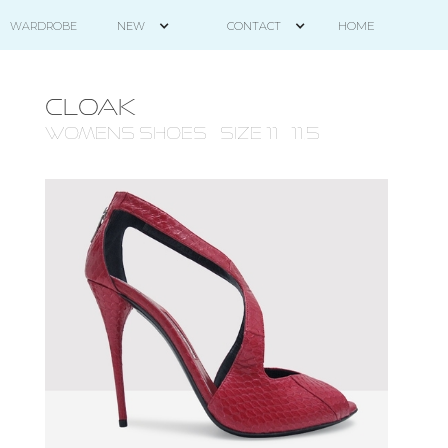
HOME
WARDROBE
NEW
CONTACT
CLOAK
WOMENS Shoes - size 11 - 11.5