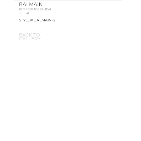
BALMAIN
RED PEEP TOE SANDAL
SIZE 41
STYLE# BALMAIN-2
BACK TO
GALLERY