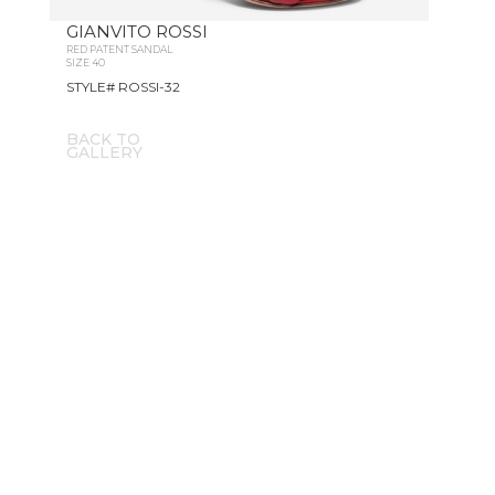
GIANVITO ROSSI
RED PATENT SANDAL
SIZE 40
STYLE# ROSSI-32
BACK TO
GALLERY