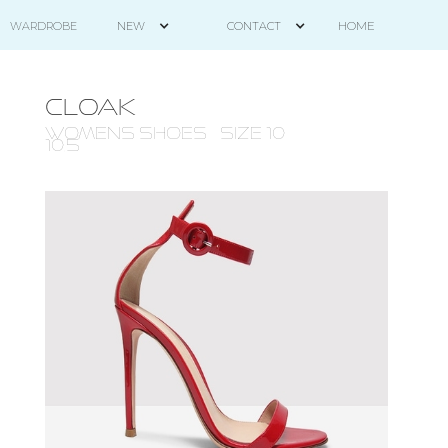
HOME
WARDROBE
NEW
CONTACT
CLOAK
WOMENS Shoes - size 10 -
10.5