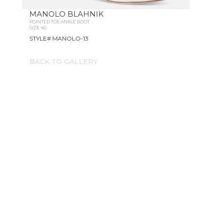
MANOLO BLAHNIK
POINTED TOE ANKLE BOOT
SIZE 40
STYLE# MANOLO-13
BACK TO GALLERY