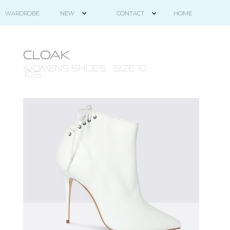
HOME
WARDROBE
NEW
CONTACT
CLOAK
WOMENS Shoes - size 10 -
10.5