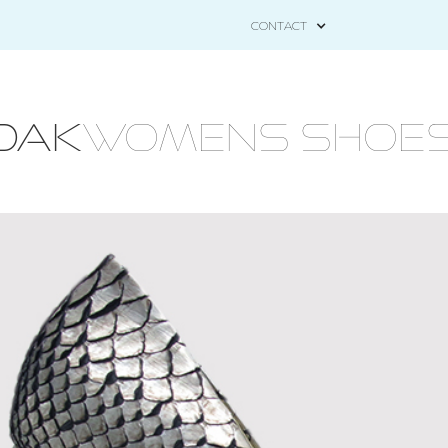
CONTACT
OAK
WOMENS Shoes - 