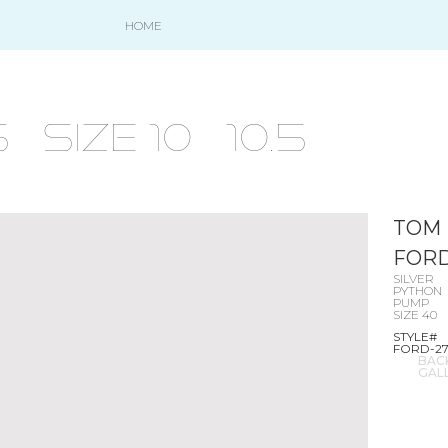
HOME
size 10 - 10.5
TOM
FOR
SILVER
PYTHON
PUMP
SIZE 40
STYLE#
FORD-2
BAC
GAL