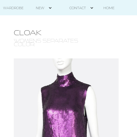
HOME
WARDROBE
NEW
CONTACT
CLOAK
WOMENS SEPARATES -
COLOR