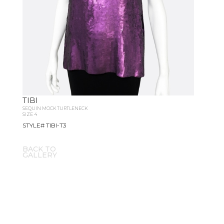
TIBI
SEQUIN MOCK TURTLENECK
SIZE 4
STYLE# TIBI-T3
BACK TO
GALLERY