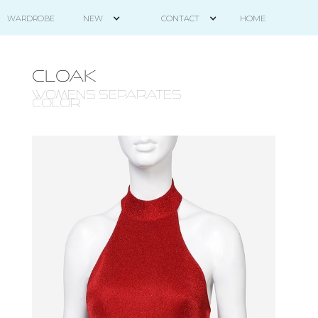
HOME
WARDROBE
NEW
CONTACT
CLOAK
WOMENS SEPARATES -
COLOR