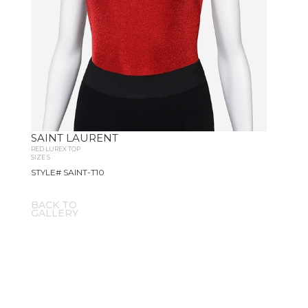
SAINT LAURENT
RED LUREX TOP
SIZE S
STYLE# SAINT-T10
BACK TO
GALLERY