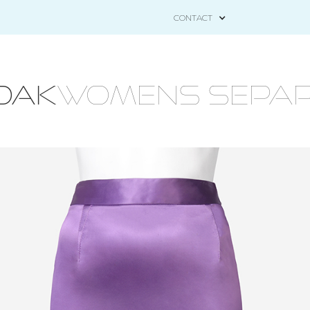
CONTACT
OAK
WOMENS SEPAR