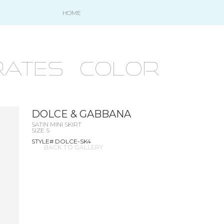
HOME
ATES - COLOR
DOLCE & GABBANA
SATIN MINI SKIRT
SIZE S
STYLE# DOLCE-SK4
BACK TO GALLERY