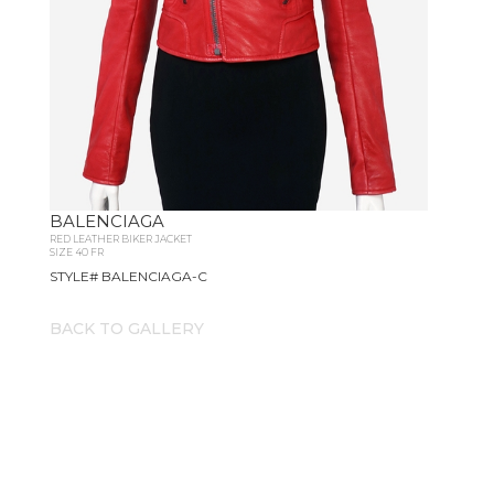
BALENCIAGA
RED LEATHER BIKER JACKET
SIZE 40 FR
STYLE# BALENCIAGA-C
BACK TO GALLERY