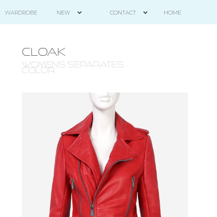
HOME
WARDROBE
NEW
CONTACT
CLOAK
WOMENS SEPARATES -
COLOR