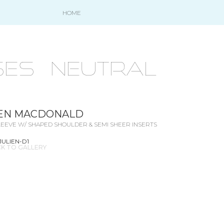
HOME
ES - NEUTRAL
IEN MACDONALD
EEVE W/ SHAPED SHOULDER & SEMI SHEER INSERTS
JULIEN-D1
K TO GALLERY