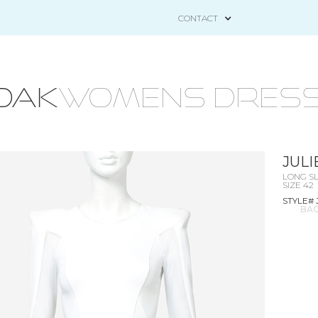
CONTACT
OAK
WOMENS DRESS
JUL
LONG SL
SIZE 42
STYLE# 
BAC