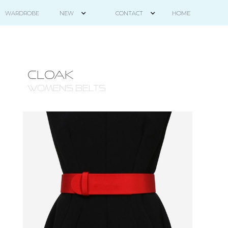
HOME
WARDROBE
NEW
CONTACT
CLOAK
WOMENS BELTS