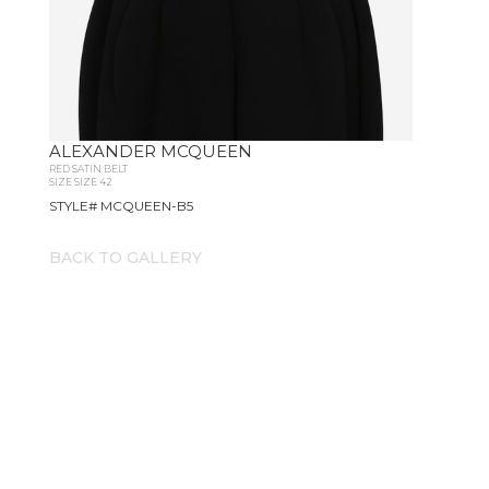
ALEXANDER MCQUEEN
RED SATIN BELT
SIZE SIZE 42
STYLE# MCQUEEN-B5
BACK TO GALLERY