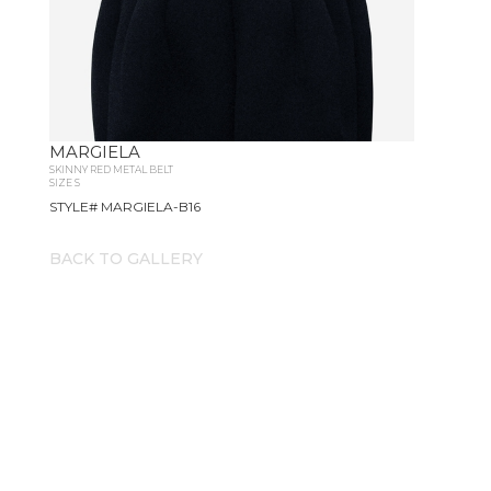
MARGIELA
SKINNY RED METAL BELT
SIZE S
STYLE# MARGIELA-B16
BACK TO GALLERY