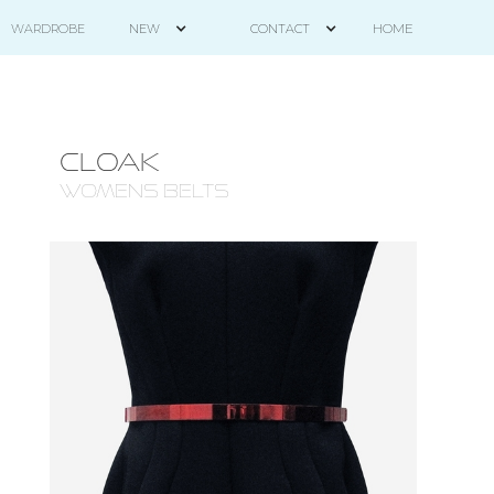
HOME
WARDROBE
NEW
CONTACT
CLOAK
WOMENS BELTS