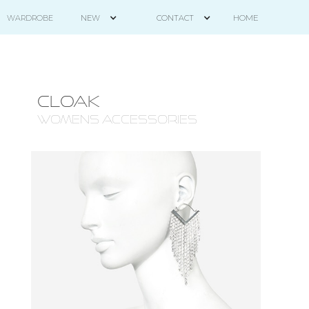
HOME
WARDROBE
NEW
CONTACT
CLOAK
WOMENS ACCESSORIES