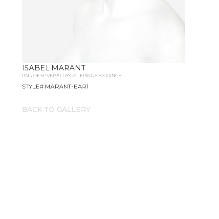
ISABEL MARANT
PAIR OF SILVER & CRYSTAL FRINGE EARRINGS
STYLE# MARANT-EAR1
BACK TO GALLERY