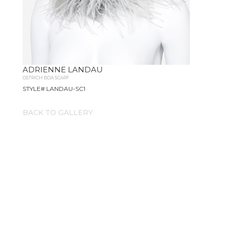
ADRIENNE LANDAU
OSTRICH BOA SCARF
STYLE# LANDAU-SC1
BACK TO GALLERY