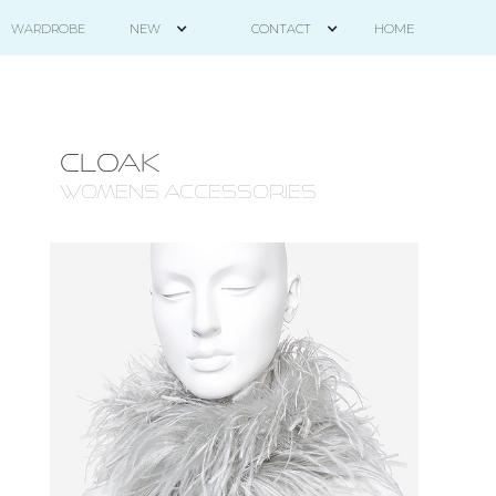
HOME
WARDROBE
NEW
CONTACT
CLOAK
WOMENS ACCESSORIES