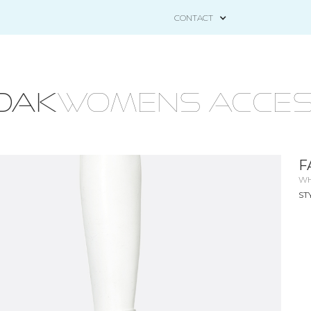
CONTACT
OAK
WOMENS ACCES
F
WH
ST