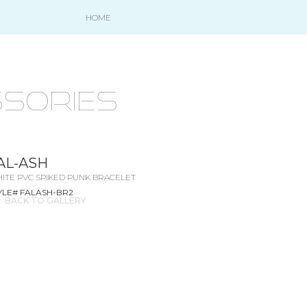
HOME
SORIES
AL-ASH
ITE PVC SPIKED PUNK BRACELET
YLE# FALASH-BR2
BACK TO GALLERY