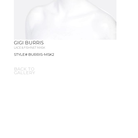
GIGI BURRIS
LACE & FISHNET MASK
STYLE# BURRIS-MSK2
BACK TO
GALLERY