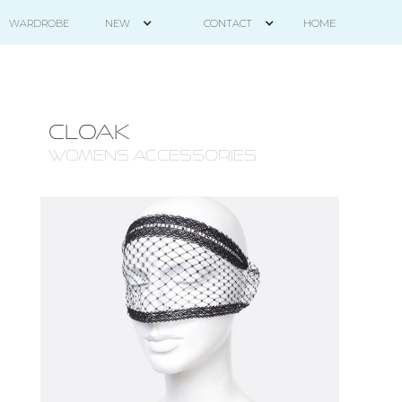
HOME
WARDROBE
NEW
CONTACT
CLOAK
WOMENS ACCESSORIES