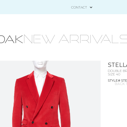
CONTACT
NEW ARRIVAL
OAK
STELL
DOUBLE BR
SIZE 40
STYLE# ST
BACK 