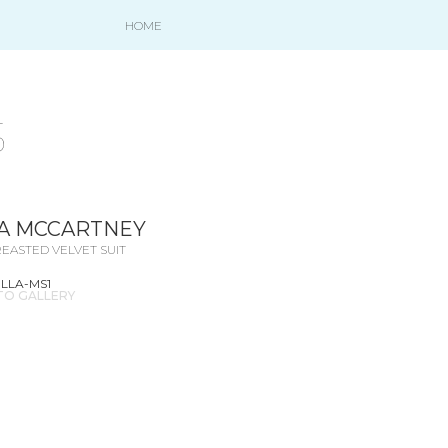
HOME
S
A MCCARTNEY
EASTED VELVET SUIT
ELLA-MS1
TO GALLERY