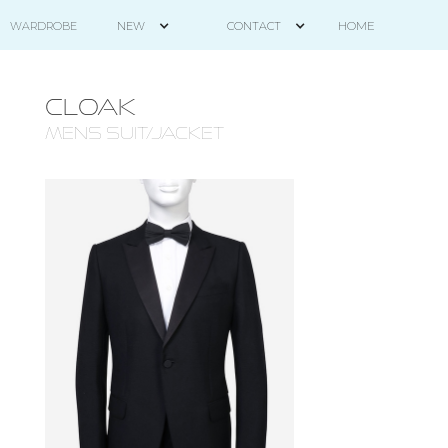
HOME
WARDROBE
NEW
CONTACT
CLOAK
mens suit/jacket