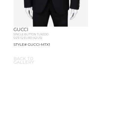
GUCCI
SINGLE BUTTON TUXEDO
SIZE 52 EURO (42 US)
STYLE# GUCCI-MTX1
BACK TO
GALLERY