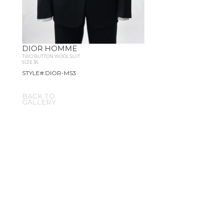
DIOR HOMME
TWO BUTTON WOOL SUIT
SIZE 36
STYLE# DIOR-MS3
BACK TO
GALLERY