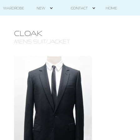
HOME
WARDROBE
NEW
CONTACT
CLOAK
mens suit/jacket