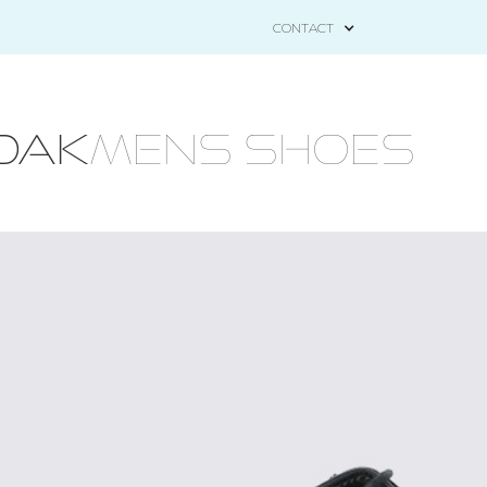
CONTACT
OAK
MENS Shoes