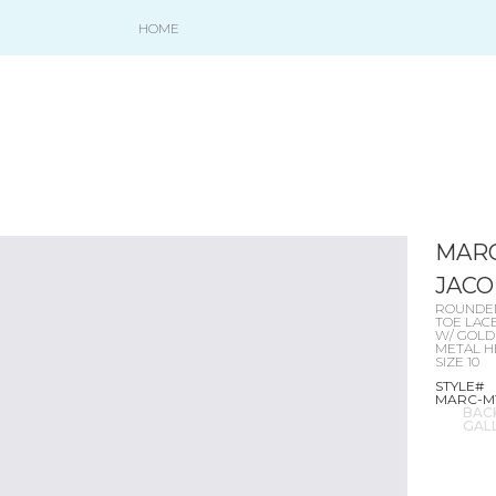
HOME
MAR
JACO
ROUNDE
TOE LAC
W/ GOLD
METAL H
SIZE 10
STYLE#
MARC-M
BAC
GAL