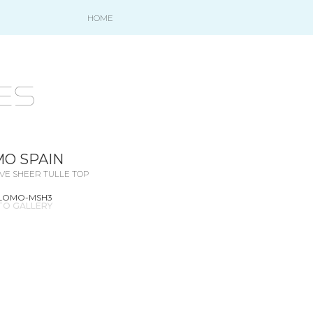
HOME
es
O SPAIN
VE SHEER TULLE TOP
ALOMO-MSH3
TO GALLERY