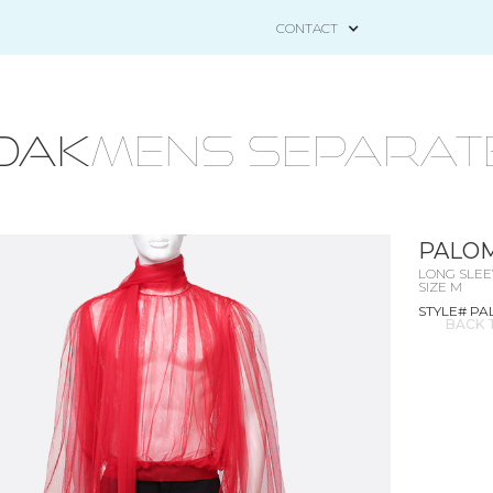
CONTACT
OAK
mens separat
PALOM
LONG SLEE
SIZE M
STYLE# P
BACK 