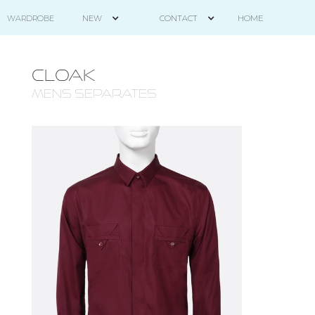
HOME
WARDROBE
NEW
CONTACT
CLOAK
mens separates