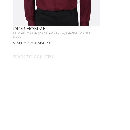
DIOR HOMME
BURGANDY NARROW COLLAR SHIRT W/ TRIANGLE POCKET
SIZE L
STYLE# DIOR-MSH03
BACK TO GALLERY