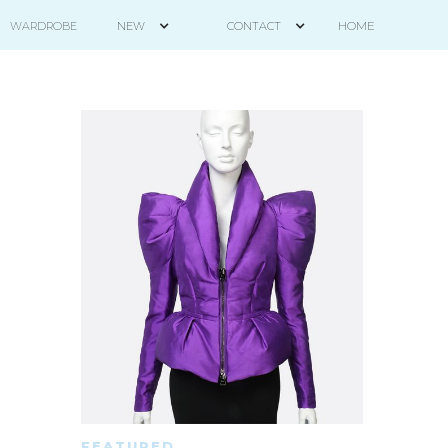
HOME
WARDROBE
NEW
CONTACT
FEATURED