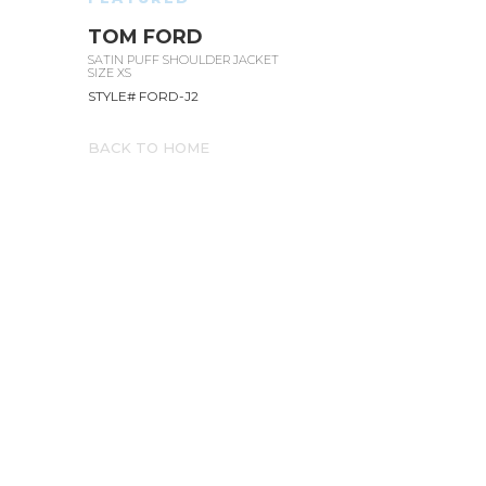
TOM FORD
SATIN PUFF SHOULDER JACKET
SIZE XS
STYLE# FORD-J2
BACK TO HOME